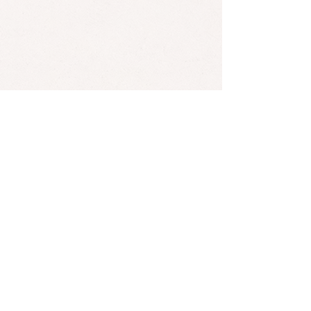
Mares is one of our editors' favorite bands!
*Found an error? Let us know
here
! :)
SUBSCRIBE