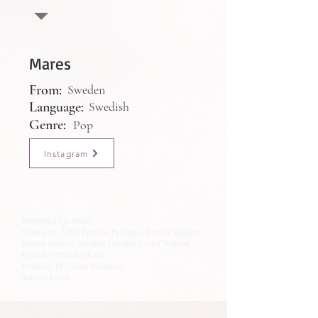
Mares
From:
Sweden
Language:
Swedish
Genre:
Pop
Instagram
Performed by: Mares
Written by: Albin Egrelius Fredlund, Fredrik Danfors,
Fredrik Nilsson, Michael Dahnberg, Olof Wärend
Rylander, Theodor Kylin
Produced by: Johan Eckeborn
Source: Tjooff