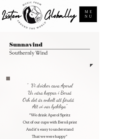
ME
NU
Sunnavind
Southernly Wind
" Vi dricker cava Aperol
Ur våra koppar i Berså
Och det är enkelt att förstå
Att vi var lyckliga"
"We drink Aperol Spritz
Out of our cups with Berså print
And it's easy to understand
That we were happy"