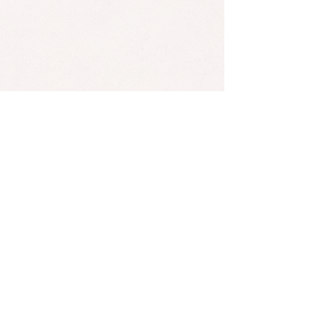
Kristian Matsson (The Tallest Man on Earth)'s music is often
compared to that of American singer-songwriter Bob Dylan.
*Found an error? Let us know
here
! :)
SUBSCRIBE