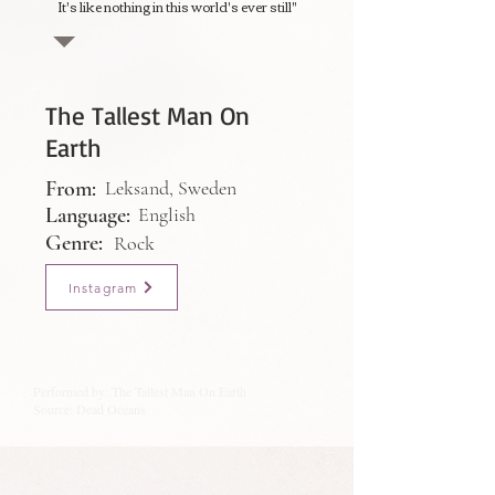
It's like nothing in this world's ever still"
The Tallest Man On
Earth
From:
Leksand, Sweden
Language:
English
Genre:
Rock
Instagram
Performed by: The Tallest Man On Earth
Source: Dead Oceans