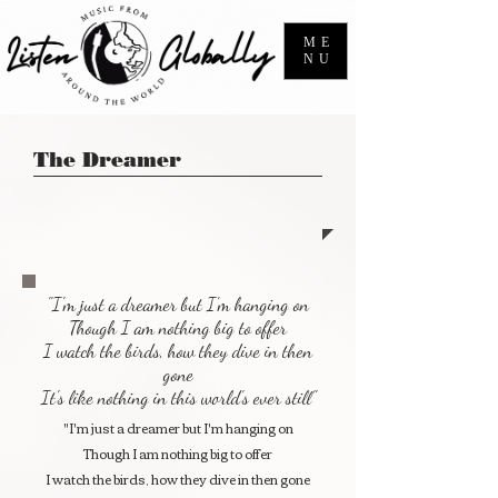
ME
NU
The Dreamer
"I'm just a dreamer but I'm hanging on
Though I am nothing big to offer
I watch the birds, how they dive in then
gone
It's like nothing in this world's ever still"
"I'm just a dreamer but I'm hanging on
Though I am nothing big to offer
I watch the birds, how they dive in then gone