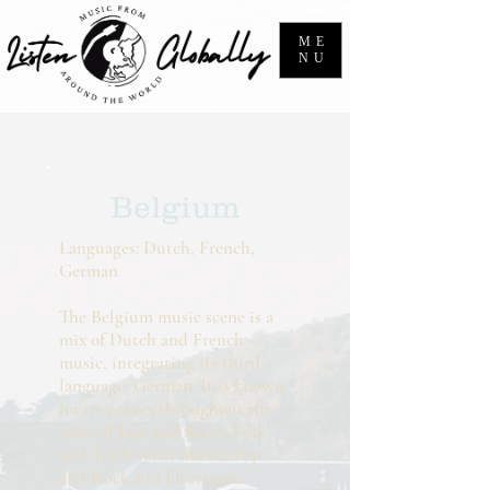
ME
NU
Belgium
Languages: Dutch, French,
German
The Belgium music scene is a
mix of Dutch and French
music, integrating its third
language, German. It is known
for its genres throughout the
years of Jazz and Blues, Folk
and Traditional Music, Pop
and Rock and Electronic