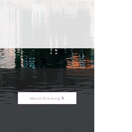
About this song