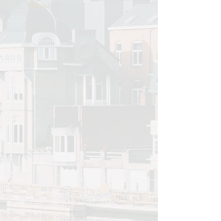
Music.