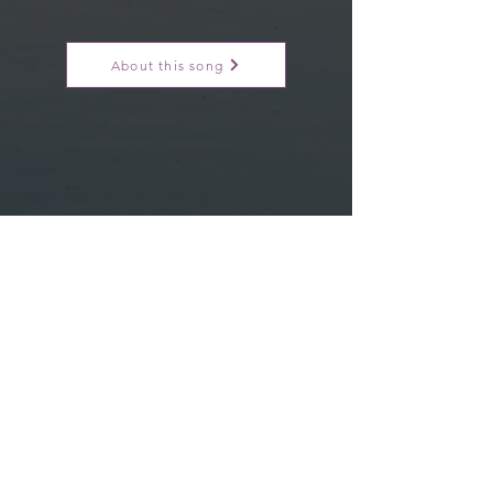
About this song